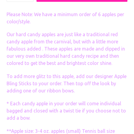
many
Sets
Please Note: We have a minimum order of 6 apples per
color/style.
Our hard candy apples are just like a traditional red
candy apple from the carnival, but with a little more
fabulous added . These apples are made and dipped in
our very own traditional hard candy recipe and then
colored to get the best and brightest color shine.
To add more glitz to this apple, add our designer Apple
Bling Sticks to your order. Then top off the look by
adding one of our ribbon bows.
* Each candy apple in your order will come individual
bagged and closed with a twist tie if you choose not to
add a bow.
**Apple size: 3-4 oz. apples (small) Tennis ball size