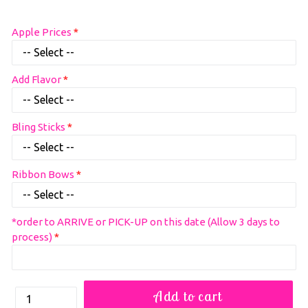
Regular
Apple Prices
price
Add Flavor
Bling Sticks
Ribbon Bows
*order to ARRIVE or PICK-UP on this date (Allow 3 days to
process)
How
Add to cart