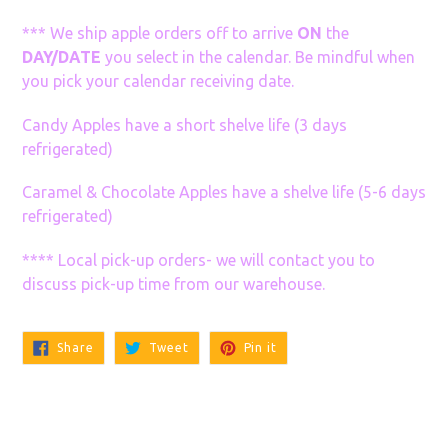
*** We ship apple orders off to arrive
ON
the
DAY/DATE
you select in the calendar. Be mindful when
you pick your calendar receiving date.
Candy Apples have a short shelve life (3 days
refrigerated)
Caramel & Chocolate Apples have a shelve life (5-6 days
refrigerated)
**** Local pick-up orders- we will contact you to
discuss pick-up time from our warehouse.
Share
Tweet
Pin
Share
Tweet
Pin it
on
on
on
Facebook
Twitter
Pinterest