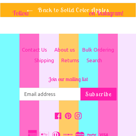
Back to Solid Color Apples
Follow
@wholesalecandyapples
on Instagram!
Contact Us
About us
Bulk Ordering
Shipping
Returns
Search
Join our mailing list
Subscribe
Facebook
Pinterest
Instagram