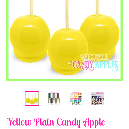
Yellow Plain Candy Apple