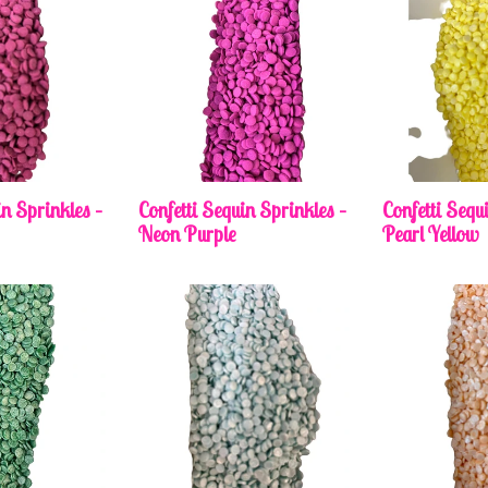
in Sprinkles –
Confetti Sequin Sprinkles –
Confetti Sequ
Neon Purple
Pearl Yellow