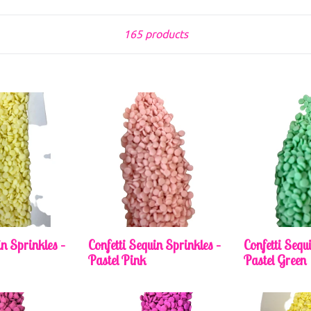
Sort
165 products
in Sprinkles –
Confetti Sequin Sprinkles –
Confetti Sequ
Pastel Pink
Pastel Green