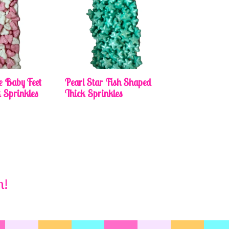
e Baby Feet
Pearl Star Fish Shaped
 Sprinkles
Thick Sprinkles
m!