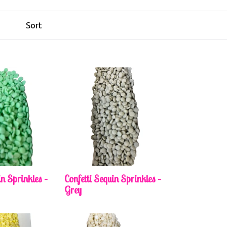
in Sprinkles –
Confetti Sequin Sprinkles –
Grey