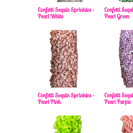
Confetti Sequin Sprinkles –
Confetti Sequ
Pearl White
Pearl Green
Confetti Sequin Sprinkles –
Confetti Sequ
Pearl Pink
Pearl Purple