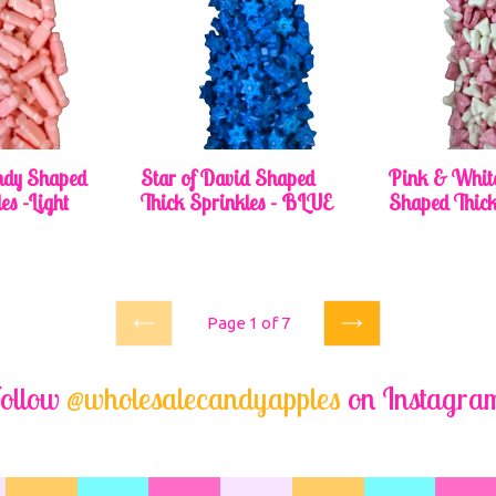
dy Shaped
Star of David Shaped
Pink & Whit
es -Light
Thick Sprinkles - BLUE
Shaped Thick
Regular
price
Page 1 of 7
Previous
Next
ollow
@wholesalecandyapples
on Instagra