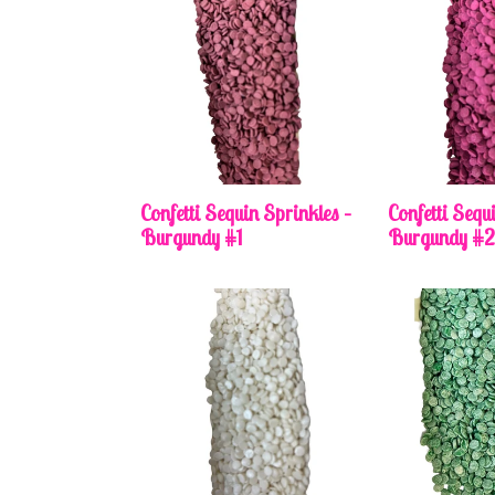
Confetti Sequin Sprinkles –
Confetti Sequ
Burgundy #1
Burgundy #2