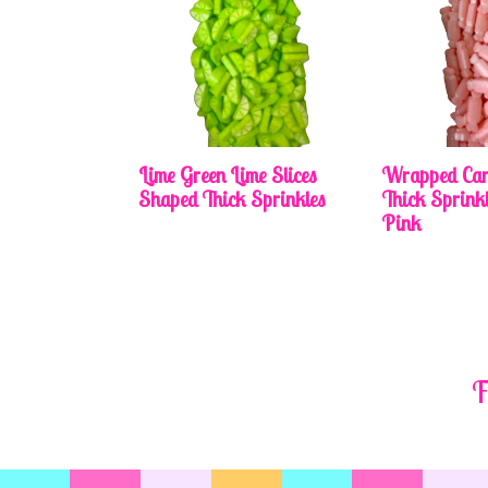
Lime Green Lime Slices
Wrapped Can
Shaped Thick Sprinkles
Thick Sprinkl
Pink
F