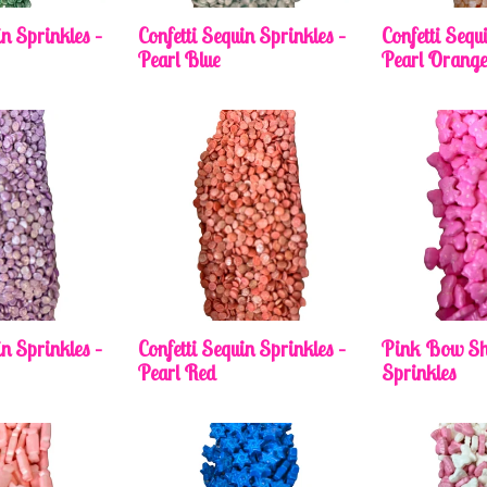
in Sprinkles –
Confetti Sequin Sprinkles –
Confetti Sequ
Pearl Blue
Pearl Orang
in Sprinkles –
Confetti Sequin Sprinkles –
Pink Bow Sh
Pearl Red
Sprinkles
Regular
price