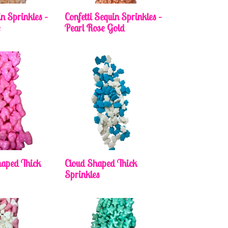
in Sprinkles –
Confetti Sequin Sprinkles –
e
Pearl Rose Gold
aped Thick
Cloud Shaped Thick
Sprinkles