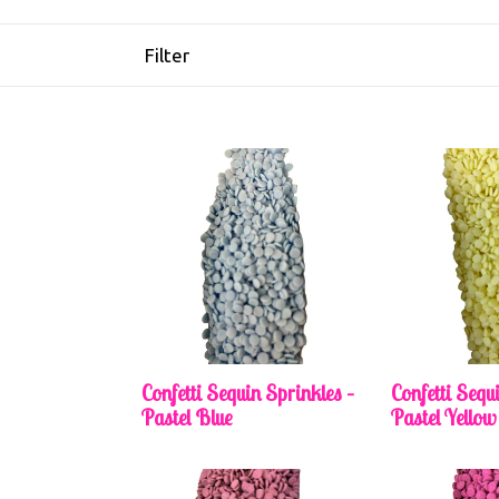
Filter
Confetti Sequin Sprinkles –
Confetti Sequ
Pastel Blue
Pastel Yellow