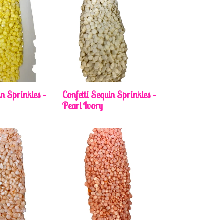
in Sprinkles –
Confetti Sequin Sprinkles –
Pearl Ivory