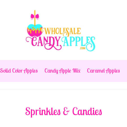
Solid Color Apples
Candy Apple Mix
Caramel Apples
Sprinkles & Candies