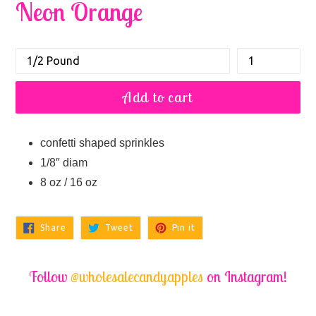
Neon Orange
Size
How
Regular
many
price
Sets
Add to cart
confetti shaped sprinkles
1/8″ diam
8 oz / 16 oz
Share
Tweet
Pin
Share
Tweet
Pin it
on
on
on
Facebook
Twitter
Pinterest
Follow
@wholesalecandyapples
on Instagram!