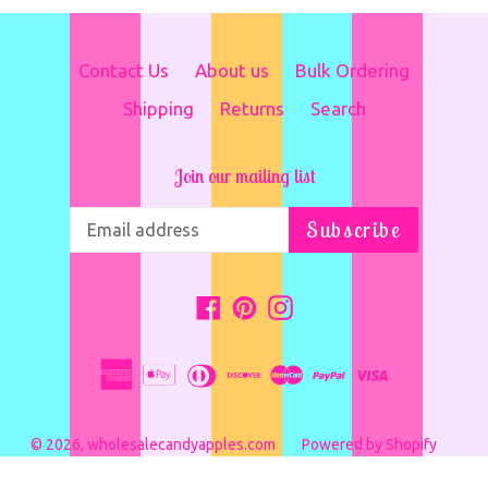
Contact Us
About us
Bulk Ordering
Shipping
Returns
Search
Join our mailing list
Subscribe
Facebook
Pinterest
Instagram
© 2026,
wholesalecandyapples.com
Powered by Shopify