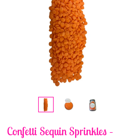
Confetti Sequin Sprinkles –