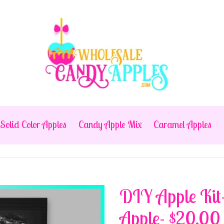
Solid Color Apples
Candy Apple Mix
Caramel Apples
DIY Apple Kit
Apple- $20.00