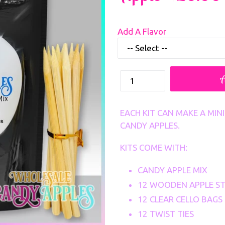
Regular
Add A Flavor
price
How
many
Sets
EACH KIT CAN MAKE A MI
CANDY APPLES.
KITS COME WITH:
CANDY APPLE MIX
12 WOODEN APPLE ST
12 CLEAR CELLO BAGS
12 TWIST TIES