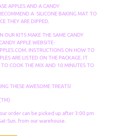
ASE APPLES AND A CANDY
RECOMMEND A SILICONE BAKING MAT TO
E THEY ARE DIPPED.
IN OUR KITS MAKE THE SAME CANDY
 CANDY APPLE WEBSITE-
PLES.COM. INSTRUCTIONS ON HOW TO
PLES ARE LISTED ON THE PACKAGE. IT
 TO COOK THE MIX AND 10 MINUTES TO
ING THESE AWESOME TREATS!
(TM)
your order can be picked up after 3:00 pm
at-Sun. from our warehouse.