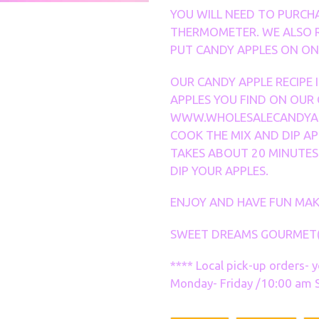
YOU WILL NEED TO PURCH
THERMOMETER. WE ALSO 
PUT CANDY APPLES ON ONC
OUR CANDY APPLE RECIPE 
APPLES YOU FIND ON OUR
WWW.WHOLESALECANDYAP
COOK THE MIX AND DIP AP
TAKES ABOUT 20 MINUTES
DIP YOUR APPLES.
ENJOY AND HAVE FUN MAK
SWEET DREAMS GOURMET
**** Local pick-up orders- 
Monday- Friday /10:00 am S