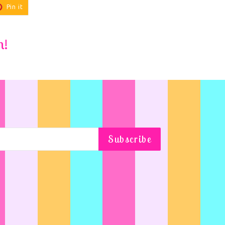
Pin
Pin it
on
r
Pinterest
m!
Subscribe