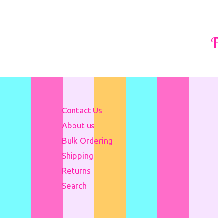
F
Contact Us
About us
Bulk Ordering
Shipping
Returns
Search