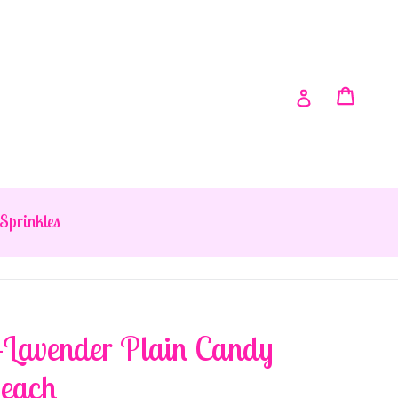
Cart
Cart
Log in
Sprinkles
-Lavender Plain Candy
 each