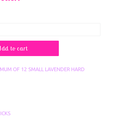
Add to cart
NIMUM OF 12 SMALL LAVENDER HARD
ICKS