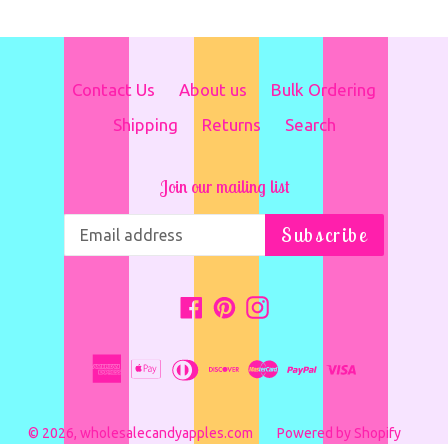
Contact Us
About us
Bulk Ordering
Shipping
Returns
Search
Join our mailing list
Subscribe
Facebook
Pinterest
Instagram
© 2026,
wholesalecandyapples.com
Powered by Shopify