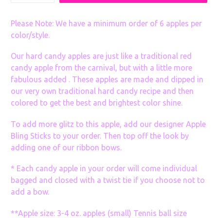
many
Sets
Please Note: We have a minimum order of 6 apples per
color/style.
Our hard candy apples are just like a traditional red
candy apple from the carnival, but with a little more
fabulous added . These apples are made and dipped in
our very own traditional hard candy recipe and then
colored to get the best and brightest color shine.
To add more glitz to this apple, add our designer Apple
Bling Sticks to your order. Then top off the look by
adding one of our ribbon bows.
* Each candy apple in your order will come individual
bagged and closed with a twist tie if you choose not to
add a bow.
**Apple size: 3-4 oz. apples (small) Tennis ball size