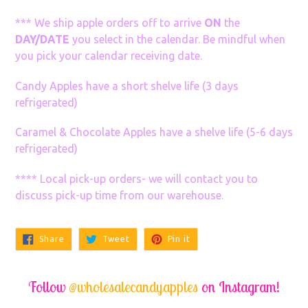
*** We ship apple orders off to arrive
ON
the
DAY/DATE
you select in the calendar. Be mindful when
you pick your calendar receiving date.
Candy Apples have a short shelve life (3 days
refrigerated)
Caramel & Chocolate Apples have a shelve life (5-6 days
refrigerated)
**** Local pick-up orders- we will contact you to
discuss pick-up time from our warehouse.
Share
Tweet
Pin
Share
Tweet
Pin it
on
on
on
Facebook
Twitter
Pinterest
Follow
@wholesalecandyapples
on Instagram!