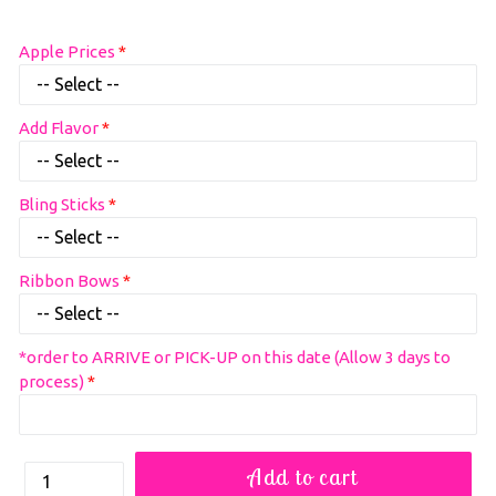
Regular
Apple Prices
price
Add Flavor
Bling Sticks
Ribbon Bows
*order to ARRIVE or PICK-UP on this date (Allow 3 days to
process)
How
Add to cart