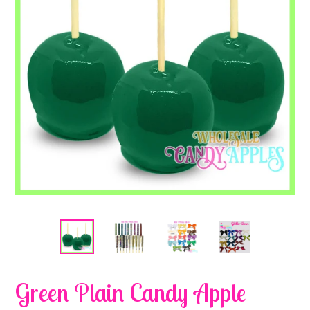
Green Plain Candy Apple