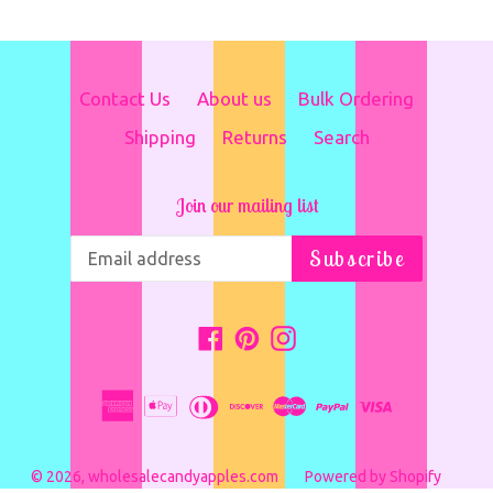
Contact Us
About us
Bulk Ordering
Shipping
Returns
Search
Join our mailing list
Subscribe
Facebook
Pinterest
Instagram
© 2026,
wholesalecandyapples.com
Powered by Shopify