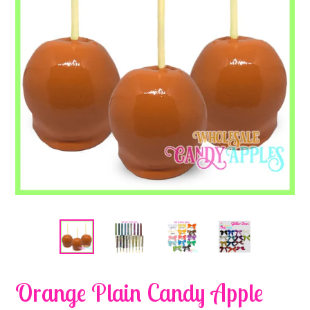
Orange Plain Candy Apple