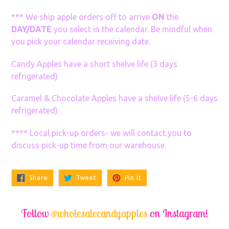
*** We ship apple orders off to arrive
ON
the
DAY/DATE
you select in the calendar. Be mindful when
you pick your calendar receiving date.
Candy Apples have a short shelve life (3 days
refrigerated)
Caramel & Chocolate Apples have a shelve life (5-6 days
refrigerated)
**** Local pick-up orders- we will contact you to
discuss pick-up time from our warehouse.
Share
Tweet
Pin
Share
Tweet
Pin it
on
on
on
Facebook
Twitter
Pinterest
Follow
@wholesalecandyapples
on Instagram!