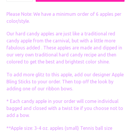
many
Sets
Please Note: We have a minimum order of 6 apples per
color/style.
Our hard candy apples are just like a traditional red
candy apple from the carnival, but with a little more
fabulous added . These apples are made and dipped in
our very own traditional hard candy recipe and then
colored to get the best and brightest color shine.
To add more glitz to this apple, add our designer Apple
Bling Sticks to your order. Then top off the look by
adding one of our ribbon bows.
* Each candy apple in your order will come individual
bagged and closed with a twist tie if you choose not to
add a bow.
**Apple size: 3-4 oz. apples (small) Tennis ball size