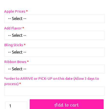
Regular
Apple Prices
price
Add Flavor
Bling Sticks
Ribbon Bows
*order to ARRIVE or PICK-UP on this date (Allow 3 days to
process)
How
Add to cart