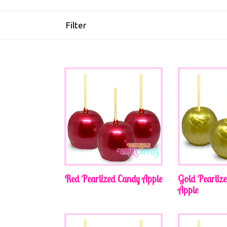
Filter
Red Pearlized Candy Apple
Gold Pearliz
Apple
Regular
Regular
price
price