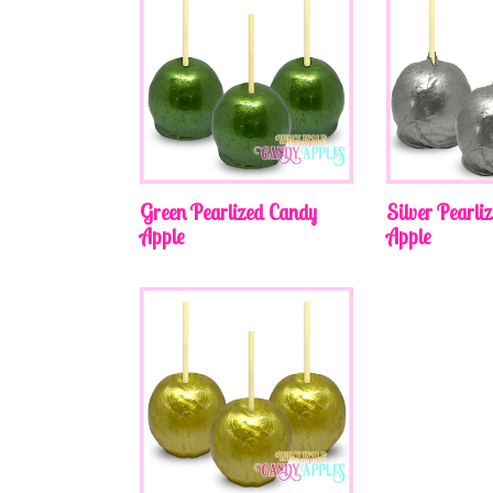
Green Pearlized Candy
Silver Pearli
Apple
Apple
Regular
Regular
price
price