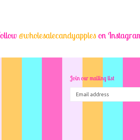
ollow
@wholesalecandyapples
on Instagra
Join our mailing list