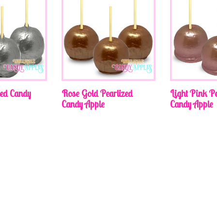
zed Candy
Rose Gold Pearlized
Light Pink Pe
Candy Apple
Candy Apple
Regular
Regular
price
price