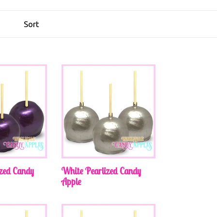
ized Candy
White Pearlized Candy
Apple
Regular
price