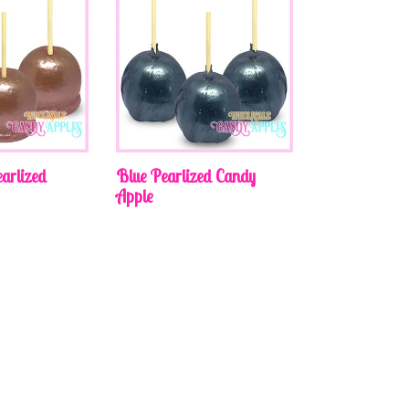
arlized
Blue Pearlized Candy
Apple
Regular
price