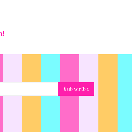
m!
Subscribe