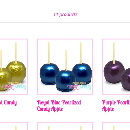
Sort
11 products
ed Candy
Royal Blue Pearlized
Purple Pearl
Candy Apple
Apple
Regular
Regular
price
price