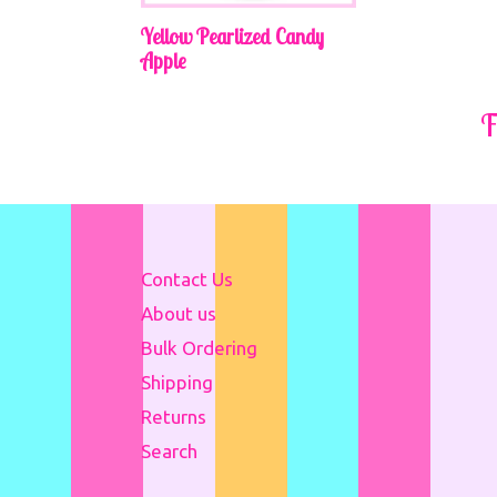
Yellow Pearlized Candy
Apple
Regular
F
price
Contact Us
About us
Bulk Ordering
Shipping
Returns
Search