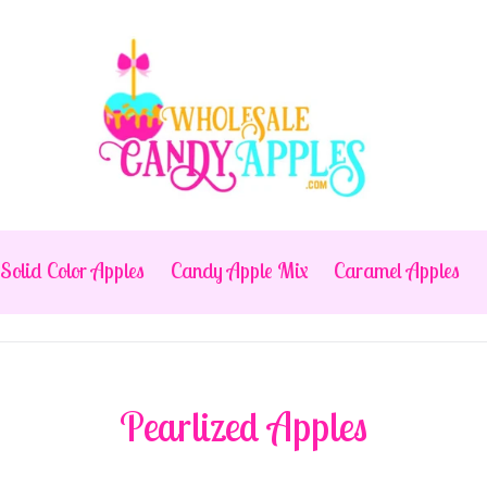
Solid Color Apples
Candy Apple Mix
Caramel Apples
Pearlized Apples